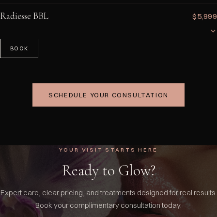
Strategic dermal filler placement to reshape and contour the nose
without surgery. Can smooth bumps, lift the tip, improve symmetry, and
Radiesse BBL
$5,999
refine the profile. Results are immediate with minimal downtime and
typically last 12–18 months. A consultation determines your candidacy.
BOOK
A non-surgical Brazilian Butt Lift using Radiesse injections to add
volume, smooth cellulite, and stimulate collagen in the buttocks area.
This minimally invasive treatment provides a natural-looking lift and
contour without the risks and recovery time of surgical BBL.
SCHEDULE YOUR CONSULTATION
YOUR VISIT STARTS HERE
Ready to Glow?
Expert care, clear pricing, and treatments designed for real results.
Book your complimentary consultation today.