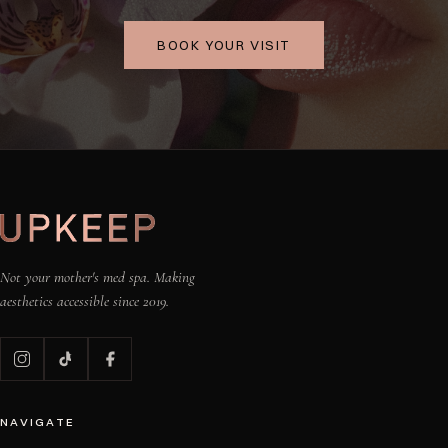
BOOK YOUR VISIT
Not your mother's med spa. Making
aesthetics accessible since 2019.
NAVIGATE