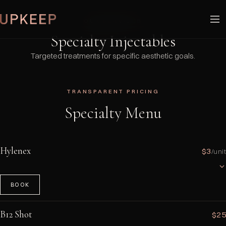
OUR SERVICES
Specialty Injectables
Targeted treatments for specific aesthetic goals.
TRANSPARENT PRICING
Specialty Menu
Hylenex
$3
/unit
BOOK
A hyaluronidase enzyme that dissolves hyaluronic acid-based dermal
fillers. Used to correct filler complications, asymmetry, or overfilling.
B12 Shot
$25
Works rapidly — most results are visible within 24–48 hours. Dosage