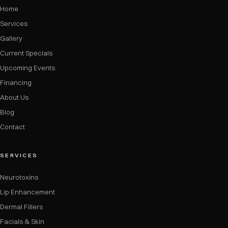
Home
Services
Gallery
Current Specials
Upcoming Events
Financing
About Us
Blog
Contact
SERVICES
Neurotoxins
Lip Enhancement
Dermal Fillers
Facials & Skin