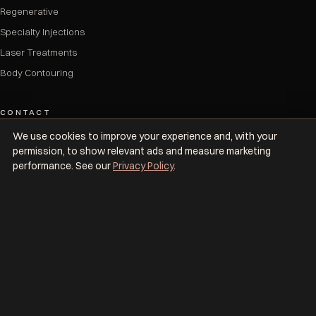
Regenerative
Specialty Injections
Laser Treatments
Body Contouring
CONTACT
We use cookies to improve your experience and, with your
(833) 875-3377
permission, to show relevant ads and measure marketing
info@upkeepmedspa.com
performance. See our
Privacy Policy
.
7 locations across NYC & Dallas
BOOK NOW
© 2026 Upkeep Med Spa. All rights reserved. Women-owned & operated.
Privacy Policy
Cancellation Policy
Safety & Prescribing
Accessibility