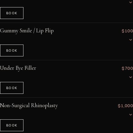
depends on the amount and location of filler to be dissolved.
BOOK
A quick intramuscular injection of vitamin B12 (methylcobalamin) to
boost energy, support metabolism, and improve mental clarity.
Gummy Smile / Lip Flip
$100
Especially beneficial for those with B12 deficiency, vegetarians, or
anyone seeking an energy pick-me-up. Takes just a few minutes with no
downtime.
BOOK
A precise neurotoxin injection that relaxes the upper lip muscles to
reduce a gummy smile or create a subtle 'flip' that makes the upper lip
Under Eye Filler
$700
appear fuller. A minimally invasive alternative to lip filler for those wanting
a natural enhancement. Results last 6–8 weeks.
BOOK
Hyaluronic acid filler carefully placed in the tear trough area to reduce
dark circles, hollowing, and tired-looking under-eyes. This delicate
Non-Surgical Rhinoplasty
$1,000
treatment requires an experienced injector and typically uses a cannula
technique for safety and comfort. Results last 12–18 months.
BOOK